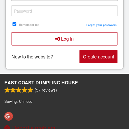
Search
Remember me
Forgot your password?
Log In
New to the website?
Create account
EAST COAST DUMPLING HOUSE
(
57
reviews)
Serving: Chinese
Report a problem