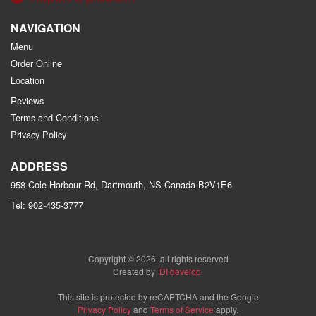
NAVIGATION
Menu
Order Online
Location
Reviews
Terms and Conditions
Privacy Policy
ADDRESS
958 Cole Harbour Rd, Dartmouth, NS
Canada
B2V1E6
Tel:
902-435-3777
Copyright © 2026, all rights reserved
Created by
DI develop
This site is protected by reCAPTCHA and the Google
Privacy Policy
and
Terms of Service
apply.