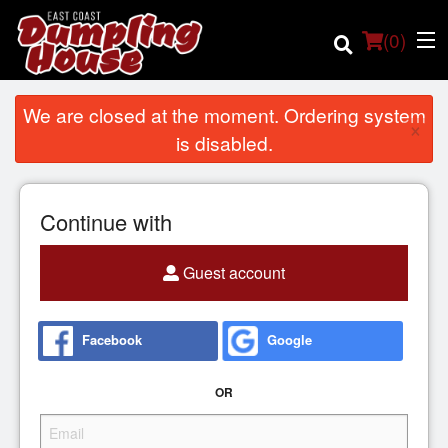
(
0
)
We are closed at the moment. Ordering system
×
is disabled.
Order Online
Continue with
Location
Guest account
Login
Registration
Facebook
Google
Cart (0)
OR