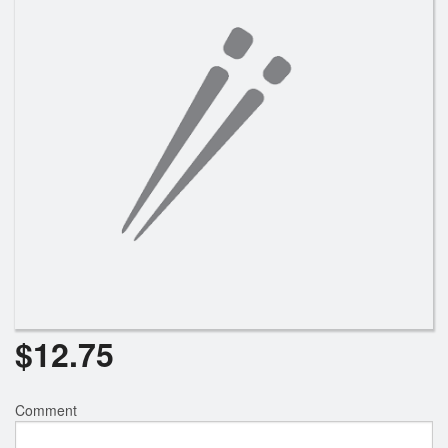
Search
$
12.75
Comment