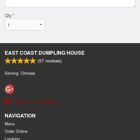
Qty
*
EAST COAST DUMPLING HOUSE
(
57
reviews)
Serving: Chinese
Report a problem
NAVIGATION
Menu
Order Online
Location