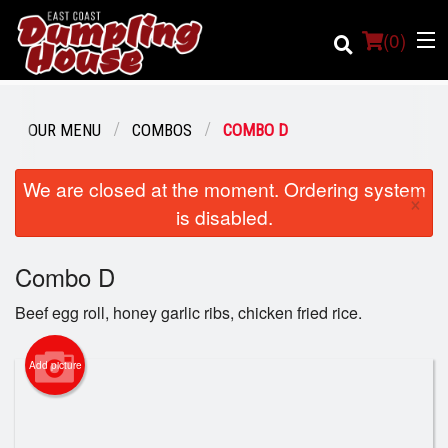
(
0
)
OUR MENU
COMBOS
COMBO D
We are closed at the moment. Ordering system
Order Online
×
is disabled.
Location
Combo D
Login
Beef egg roll, honey garlic ribs, chicken fried rice.
Registration
Add picture
Cart (0)