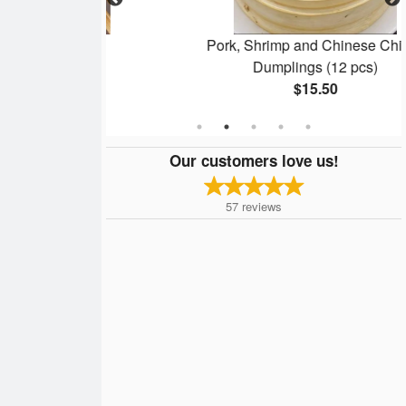
Bun
Pork, Shrimp and Chinese Chives
Dumplings (12 pcs)
$15.50
Our customers love us!
57
reviews