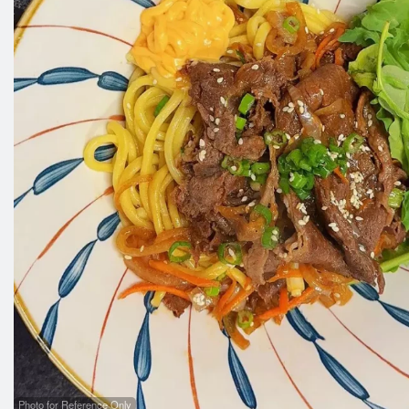
B
Photo for Reference Only