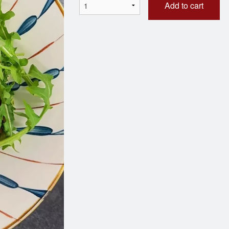
Add to cart
eef Onion Dumplings (12 pcs)
BBQ Pork 
$15.45
$3.00