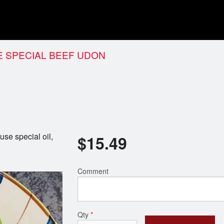
 SPECIAL BEEF UDON
se special oil,
$
15.49
Comment
Qty
*