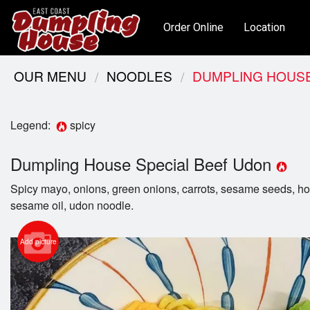
Order Online
Location
OUR MENU
NOODLES
DUMPLING HOUSE
Legend:
spicy
Dumpling House Special Beef Udon
Spicy mayo, onions, green onions, carrots, sesame seeds, hou
sesame oil, udon noodle.
Add picture