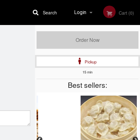
Search
Login
Cart (0)
Registration
Order Now
Pickup
15 min
Best sellers: