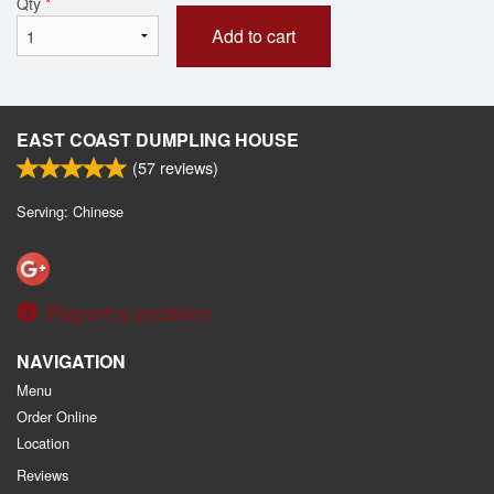
Qty
*
Add to cart
EAST COAST DUMPLING HOUSE
(
57
reviews)
Serving: Chinese
Report a problem
NAVIGATION
Menu
Order Online
Location
Reviews