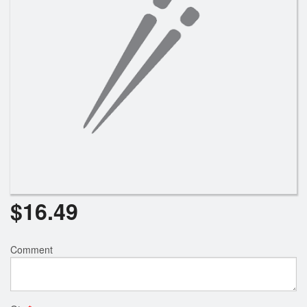
Search
$
16.49
Comment