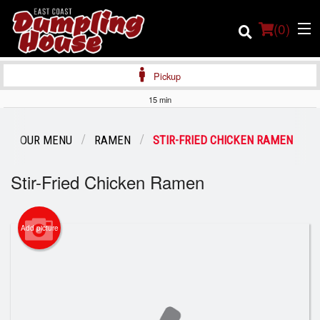
(
0
)
Pickup
15 min
Order Online
OUR MENU
RAMEN
STIR-FRIED CHICKEN RAMEN
Location
Stir-Fried Chicken Ramen
Login
Add picture
Registration
Cart (0)